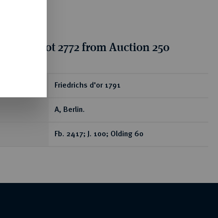
tion for lot 2772 from Auction 250
ear
Friedrichs d'or 1791
A, Berlin.
Fb. 2417; J. 100; Olding 60