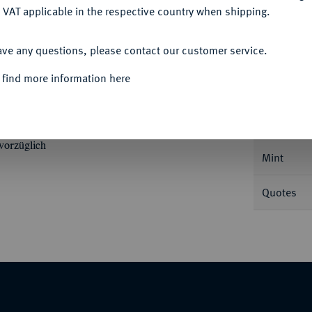
 VAT applicable in the respective country when shipping.
ACCEPT ALL
ave any questions, please contact our customer service.
Informa
 find more information here
riedrichs d'or 1791 A, Berlin. 6,64 g. Fb.
Nominal/Y
vorzüglich
Mint
Quotes