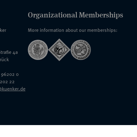
Organizational Memberships
nker
More information about our memberships:
traße 4a
rück
 96202 0
6202 22
@kuenker.de