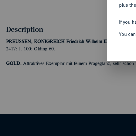
plus the
If you h
Description
You can
PREUSSEN, KÖNIGREICH
Friedrich Wilhelm II., 1786-1797.
F
2417; J. 100; Olding 60.
GOLD.
Attraktives Exemplar mit feinem Prägeglanz, sehr schön-