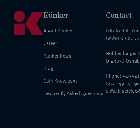
Künker
Contact
About Künker
Fritz Rudolf Kü
GmbH & Co. KG
Career
Nobbenburger S
Künker News
D-49076 Osnab
Blog
Phone: +49 541
Coin Knowledge
Fax: +49 541 9
E-Mail:
service
Frequently Asked Questions