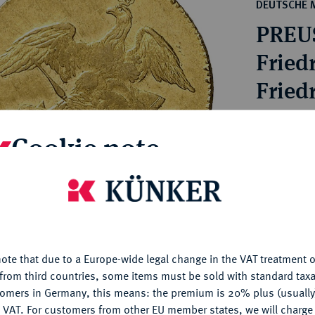
ct
DEUTSCHE 
rg hereditary lands -
a
PREU
ean Coins and Medals
 and Medals from Overseas
Friedr
 Coins after 1871
Friedr
atic Literature
Estimated pr
Cookie note
Hammer price
€1,500
is website uses cookies to provide you with the best possible
nctionality. If you click on "Configure", you can set which cookie
u want to allow.
More information
My notes
ote that due to a Europe-wide legal change in the VAT treatment o
CONFIGURE
from third countries, some items must be sold with standard taxa
Ple
tomers in Germany, this means: the premium is 20% plus (usuall
DENY
 VAT. For customers from other EU member states, we will charg