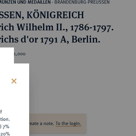
BRANDENBURG-PREUSSEN
MÜNZEN UND MEDAILLEN
·
SSEN, KÖNIGREICH
ich Wilhelm II., 1786-1797.
ichs d'or 1791 A, Berlin.
ice : €1,000
s
f
tion.
ase log in to create a note.
To the login.
y) 7%
e 20%