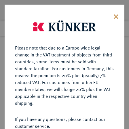
Lot 3894
Previous lot
Next lot
Return to list view
Please note that due to a Europe-wide legal
change in the VAT treatment of objects from third
countries, some items must be sold with
Lot 3894
standard taxation. For customers in Germany, this
Auction 353
·
means: the premium is 20% plus (usually) 7%
Finished
29 Sept 2021
reduced VAT. For customers from other EU
member states, we will charge 20% plus the VAT
applicable in the respective country when
BRANDENBURG-
DEUTSCHE MÜNZEN UND MEDAILLEN
·
shipping.
PREUSSEN
PREUSSEN, KÖNIGREICH Friedrich
If you have any questions, please contact our
Wilhelm II., 1786-1797.
customer service.