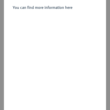
Reichstaler preuß. 1787 A, Berlin.
You can find more information here
Sold
Estimated price : €250
Hammer price
€700