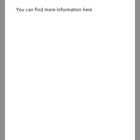
Doppelter Friedrichs d'or 1800 A.
You can find more information here
Sold
Estimated price : €4,000
Hammer price
€4,200