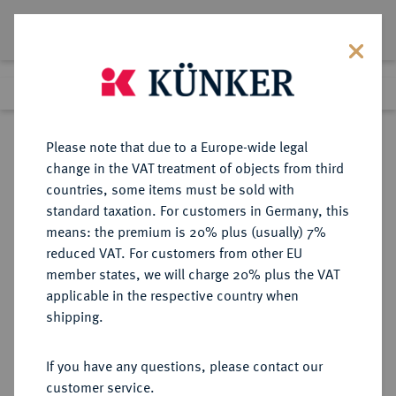
Lot 3162
Previous lot
Next lot
Return to list view
Please note that due to a Europe-wide legal
change in the VAT treatment of objects from third
countries, some items must be sold with
Lot 3162
standard taxation. For customers in Germany, this
Auction 279
·
means: the premium is 20% plus (usually) 7%
Finished
23 Jun 2016
reduced VAT. For customers from other EU
member states, we will charge 20% plus the VAT
applicable in the respective country when
BRANDENBURG-
DEUTSCHE MÜNZEN UND MEDAILLEN
·
shipping.
PREUSSEN
PREUSSEN, KÖNIGREICH Friedrich
If you have any questions, please contact our
Wilhelm III., 1797-1840.
customer service.