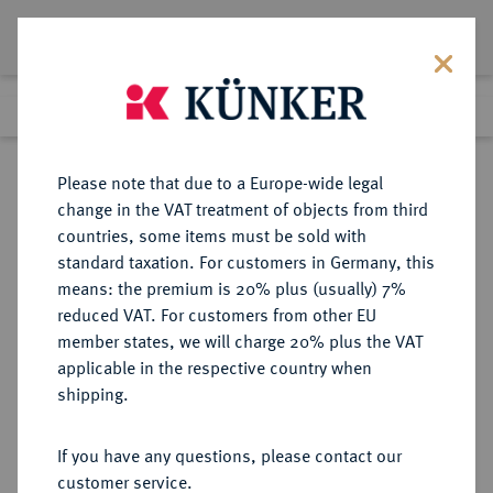
Lot 3976
Previous lot
Next lot
Return to list view
Please note that due to a Europe-wide legal
change in the VAT treatment of objects from third
countries, some items must be sold with
Lot 3976
standard taxation. For customers in Germany, this
Auction 406
·
means: the premium is 20% plus (usually) 7%
Finished
20 Mar 2024
reduced VAT. For customers from other EU
member states, we will charge 20% plus the VAT
applicable in the respective country when
BRANDENBURG-
DEUTSCHE MÜNZEN UND MEDAILLEN
·
shipping.
PREUSSEN
PREUSSEN, KÖNIGREICH Friedrich
If you have any questions, please contact our
Wilhelm III., 1797-1840.
customer service.