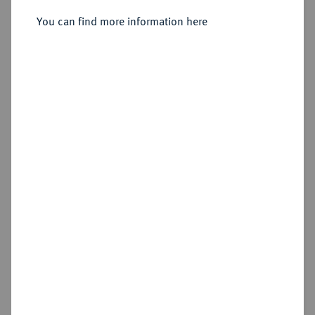
Doppelter Friedrichs d'or 1830 A.
You can find more information here
Sold
Estimated price : €1,250
Hammer price
€1,900