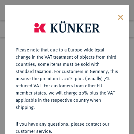
Lot 1519
Previous lot
Next lot
Return to list view
Please note that due to a Europe-wide legal
change in the VAT treatment of objects from third
countries, some items must be sold with
Lot 1519
standard taxation. For customers in Germany, this
Auction 362
·
means: the premium is 20% plus (usually) 7%
Finished
22 Mar 2022
reduced VAT. For customers from other EU
member states, we will charge 20% plus the VAT
applicable in the respective country when
BRANDENBURG-
DEUTSCHE MÜNZEN UND MEDAILLEN
·
shipping.
PREUSSEN
PREUSSEN, KÖNIGREICH Friedrich
If you have any questions, please contact our
Wilhelm III., 1797-1840.
customer service.