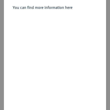
Friedrichs d'or 1797 A, Berlin.
You can find more information here
Sold
Estimated price : €2,000
Hammer price
€4,200