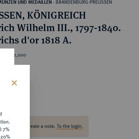
BRANDENBURG-PREUSSEN
MÜNZEN UND MEDAILLEN
·
SSEN, KÖNIGREICH
ich Wilhelm III., 1797-1840.
ichs d'or 1818 A.
ice : €1,000
s
f
tion.
ase log in to create a note.
To the login.
y) 7%
e 20%