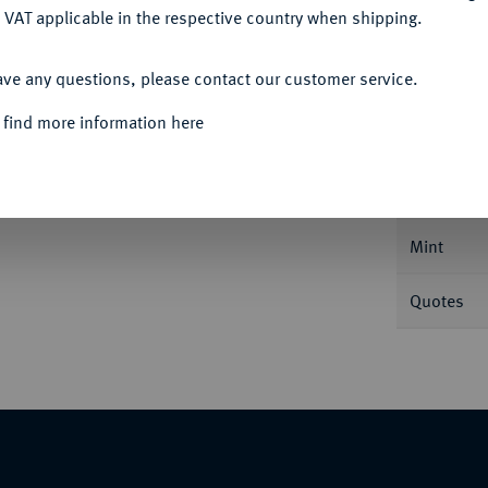
 VAT applicable in the respective country when shipping.
ACCEPT ALL
ave any questions, please contact our customer service.
Informa
 find more information here
Friedrichs d'or 1818 A. 6,63 g. Divo/S. 158;
Nominal/Y
Mint
Quotes