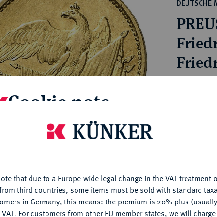
ct
DEUTSCHE 
rg hereditary lands -
a
PREU
ean Coins and Medals
 and Medals from Overseas
Friedr
 Coins after 1871
Friedr
atic Literature
Estimated pr
Cookie note
Hammer price
€1,600
is website uses cookies to provide you with the best possible
nctionality. If you click on "Configure", you can set which cookie
u want to allow.
More information
My notes
ote that due to a Europe-wide legal change in the VAT treatment o
CONFIGURE
from third countries, some items must be sold with standard taxa
Ple
tomers in Germany, this means: the premium is 20% plus (usuall
DENY
 VAT. For customers from other EU member states, we will charg