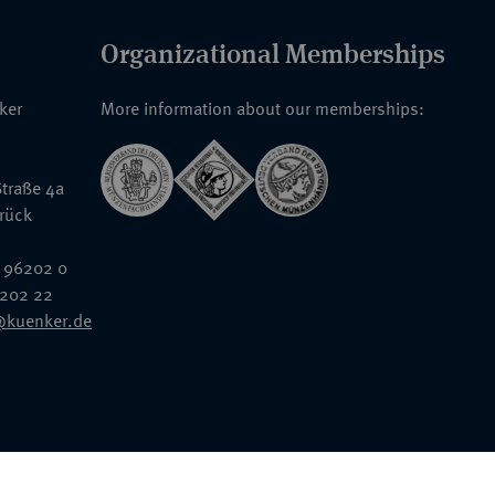
Organizational Memberships
nker
More information about our memberships:
traße 4a
rück
 96202 0
6202 22
@kuenker.de