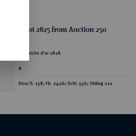
tion for lot 2825 from Auction 250
ear
Friedrichs d'or 1818
A.
Divo/S. 158; Fb. 2426; Schl. 556; Olding 210