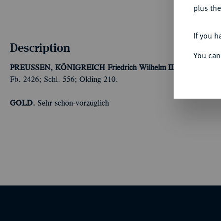
plus the
If you h
Description
You can
PREUSSEN, KÖNIGREICH
Friedrich Wilhelm III., 1797-1840.
Fb. 2426; Schl. 556; Olding 210.
GOLD.
Sehr schön-vorzüglich