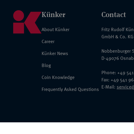
Künker
Contact
About Künker
Fritz Rudolf Kü
GmbH & Co. KG
Career
Nobbenburger S
Künker News
D-49076 Osnab
Blog
Phone: +49 541
Coin Knowledge
Fax: +49 541 9
E-Mail:
service
Frequently Asked Questions