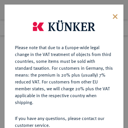
Lot 1089
Previous lot
Next lot
Return to list view
Please note that due to a Europe-wide legal
change in the VAT treatment of objects from third
countries, some items must be sold with
Lot 1089
standard taxation. For customers in Germany, this
Auction 370
·
means: the premium is 20% plus (usually) 7%
Finished
21 Jun 2022
reduced VAT. For customers from other EU
member states, we will charge 20% plus the VAT
applicable in the respective country when
BRANDENBURG-
DEUTSCHE MÜNZEN UND MEDAILLEN
·
shipping.
PREUSSEN
PREUSSEN, KÖNIGREICH Friedrich
If you have any questions, please contact our
Wilhelm III., 1797-1840.
customer service.