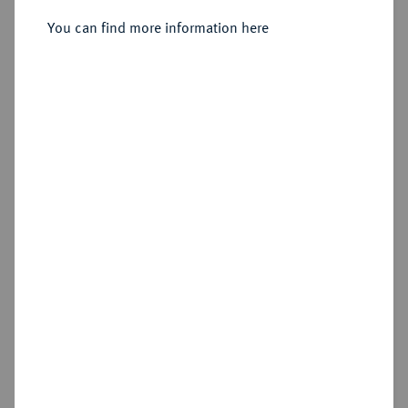
Friedrichs d'or 1837 A.
You can find more information here
Sold
Estimated price : €3,000
Hammer price
€4,800