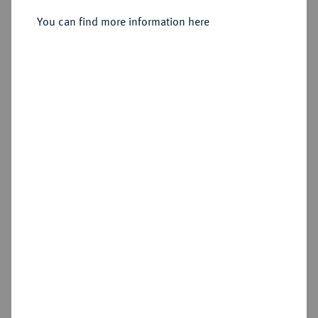
Gröschel 1808 G.
You can find more information here
Sold
Estimated price : €25
Hammer price
€55