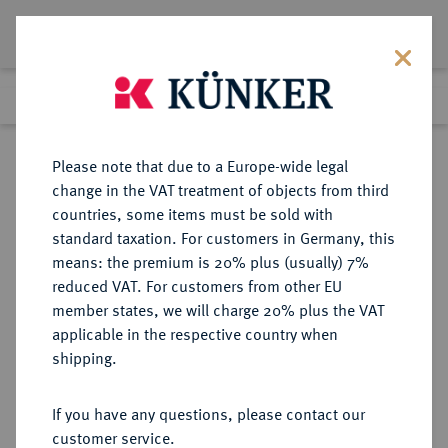
Lot 4030
Previous lot
Next lot
Return to list view
Please note that due to a Europe-wide legal
change in the VAT treatment of objects from third
countries, some items must be sold with
Lot 4030
standard taxation. For customers in Germany, this
Auction 353
·
means: the premium is 20% plus (usually) 7%
Finished
29 Sept 2021
reduced VAT. For customers from other EU
member states, we will charge 20% plus the VAT
applicable in the respective country when
BRANDENBURG-
DEUTSCHE MÜNZEN UND MEDAILLEN
·
shipping.
PREUSSEN
PREUSSEN, KÖNIGREICH Friedrich
If you have any questions, please contact our
Wilhelm III., 1797-1840.
customer service.