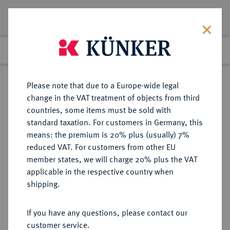
Lot 2877
Previous lot
Next lot
Return to list view
Please note that due to a Europe-wide legal
change in the VAT treatment of objects from third
countries, some items must be sold with
Lot 2877
standard taxation. For customers in Germany, this
Auction 250
·
means: the premium is 20% plus (usually) 7%
Finished
2 Jul 2014
reduced VAT. For customers from other EU
member states, we will charge 20% plus the VAT
applicable in the respective country when
BRANDENBURG-
DEUTSCHE MÜNZEN UND MEDAILLEN
·
shipping.
PREUSSEN
PREUSSEN, KÖNIGREICH Friedrich
If you have any questions, please contact our
Wilhelm III., 1797-1840.
customer service.