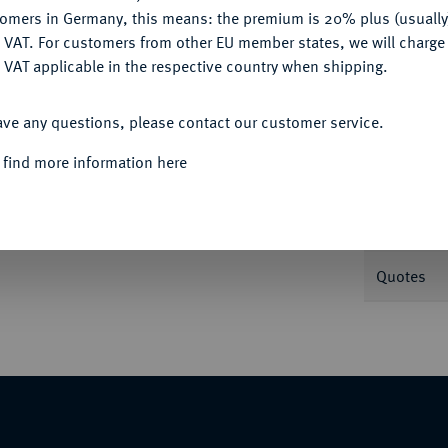
tomers in Germany, this means: the premium is 20% plus (usuall
DENY
 VAT. For customers from other EU member states, we will charg
 VAT applicable in the respective country when shipping.
Informat
ACCEPT ALL
ave any questions, please contact our customer service.
Taler 1816 A. Kammerherrentaler. AKS 12;
 find more information here
Nominal/Y
V. PREUSS." soll den König zu der Bemerkung
Mint
s". Daher wird dieser Typ "Kammerherrentaler"
Quotes