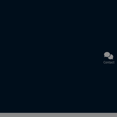
Contact