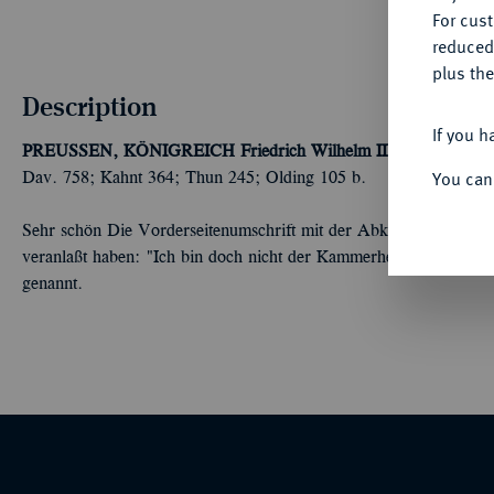
For cus
reduced
plus the
Description
If you h
PREUSSEN, KÖNIGREICH
Friedrich Wilhelm III., 1797-1840.
You can
Dav. 758; Kahnt 364; Thun 245; Olding 105 b.
Sehr schön Die Vorderseitenumschrift mit der Abkürzung "K. 
veranlaßt haben: "Ich bin doch nicht der Kammerherr von Preus
genannt.