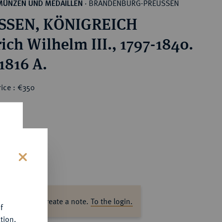
BRANDENBURG-PREUSSEN
MÜNZEN UND MEDAILLEN
·
SSEN, KÖNIGREICH
ich Wilhelm III., 1797-1840.
1816 A.
ice : €350
s
ase log in to create a note.
To the login.
f
tion.