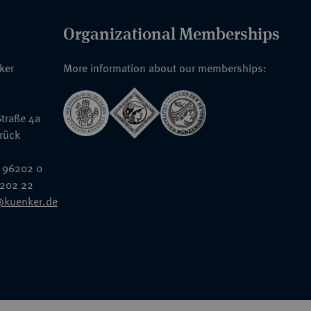
Organizational Memberships
nker
More information about our memberships:
traße 4a
rück
 96202 0
6202 22
@kuenker.de