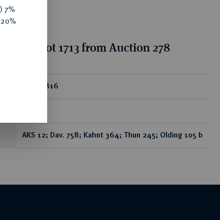
y) 7%
e 20%
ion for lot 1713 from Auction 278
ear
Taler 1816
A.
AKS 12; Dav. 758; Kahnt 364; Thun 245; Olding 105 b