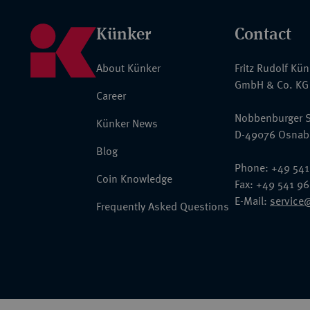
Künker
Contact
About Künker
Fritz Rudolf Kü
GmbH & Co. KG
Career
Nobbenburger S
Künker News
D-49076 Osnab
Blog
Phone: +49 541
Coin Knowledge
Fax: +49 541 9
E-Mail:
service
Frequently Asked Questions