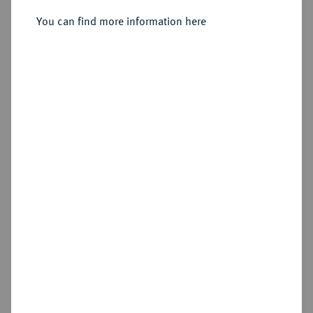
Doppelter Friedrichs d'or 1848 A.
You can find more information here
Sold
Estimated price : €2,000
Hammer price
€2,200