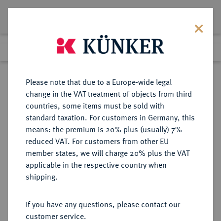
Lot 6850
Previous lot
Next lot
Return to list view
Please note that due to a Europe-wide legal
change in the VAT treatment of objects from third
countries, some items must be sold with
Lot 6850
standard taxation. For customers in Germany, this
Auction 269
·
means: the premium is 20% plus (usually) 7%
Finished
1 Oct 2015
reduced VAT. For customers from other EU
member states, we will charge 20% plus the VAT
applicable in the respective country when
BRANDENBURG-
DEUTSCHE MÜNZEN UND MEDAILLEN
·
shipping.
PREUSSEN
PREUSSEN, KÖNIGREICH Friedrich
If you have any questions, please contact our
Wilhelm IV., 1840-1861.
customer service.