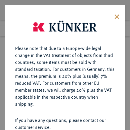
Lot 356
Previous lot
Next lot
Return to list view
Please note that due to a Europe-wide legal
change in the VAT treatment of objects from third
countries, some items must be sold with
Lot 356
standard taxation. For customers in Germany, this
Auction 350
·
means: the premium is 20% plus (usually) 7%
Finished
29 Jun 2021
reduced VAT. For customers from other EU
member states, we will charge 20% plus the VAT
applicable in the respective country when
BRANDENBURG-
DEUTSCHE MÜNZEN UND MEDAILLEN
·
shipping.
PREUSSEN
PREUSSEN, KÖNIGREICH Friedrich
If you have any questions, please contact our
Wilhelm IV., 1840-1861.
customer service.