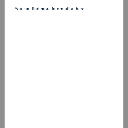
Doppelter Friedrichs d'or 1848 A.
You can find more information here
Sold
Estimated price : €1,750
Hammer price
€2,800