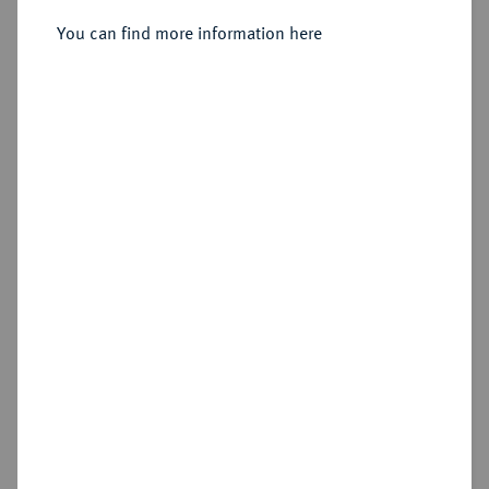
Ku.-3 Pfennig 1850 A.
You can find more information here
Sold
Estimated price : €200
Hammer price
€300