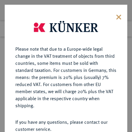
Lot 4133
Previous lot
Next lot
Return to list view
Please note that due to a Europe-wide legal
change in the VAT treatment of objects from third
countries, some items must be sold with
Lot 4133
standard taxation. For customers in Germany, this
Auction 353
·
means: the premium is 20% plus (usually) 7%
Finished
29 Sept 2021
reduced VAT. For customers from other EU
member states, we will charge 20% plus the VAT
applicable in the respective country when
BRANDENBURG-
DEUTSCHE MÜNZEN UND MEDAILLEN
·
shipping.
PREUSSEN
PREUSSEN, KÖNIGREICH Friedrich
If you have any questions, please contact our
Wilhelm IV., 1840-1861.
customer service.