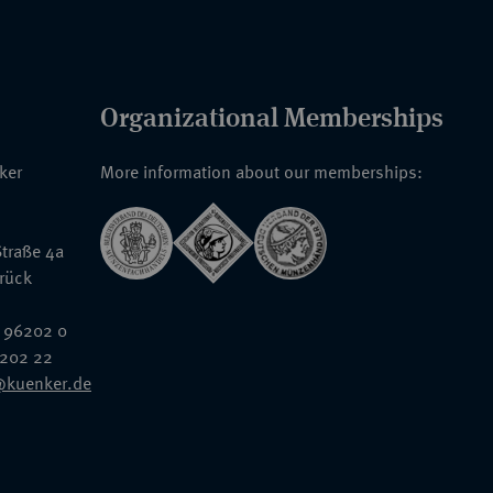
Organizational Memberships
nker
More information about our memberships:
traße 4a
rück
 96202 0
6202 22
@kuenker.de