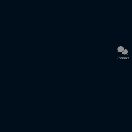
Contact