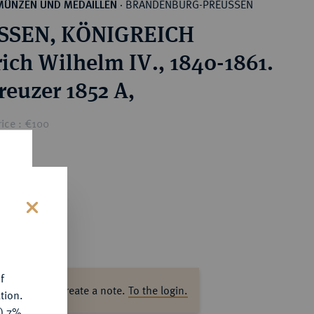
BRANDENBURG-PREUSSEN
MÜNZEN UND MEDAILLEN
·
SSEN, KÖNIGREICH
rich Wilhelm IV., 1840-1861.
reuzer 1852 A,
ice : €100
s
f
ase log in to create a note.
To the login.
tion.
y) 7%