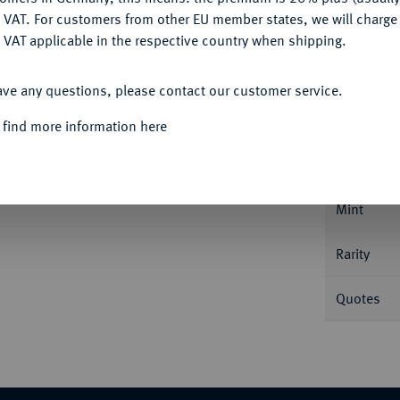
DENY
 VAT. For customers from other EU member states, we will charg
 VAT applicable in the respective country when shipping.
ACCEPT ALL
Informa
ave any questions, please contact our customer service.
 find more information here
Ku.-Kreuzer 1852 A, für Hohenzollern. 3,91
Nominal/Y
st Stempelglanz
Mint
Rarity
Quotes