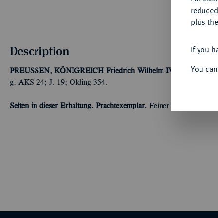
reduced
plus the
Description
If you h
You can
PREUSSEN, KÖNIGREICH
Friedrich Wilhelm IV., 1840-1861.
g. AKS 24; J. 19; Olding 354.
Selten in dieser Erhaltung. Prachtexemplar.
Feiner Prägeglanz, fa