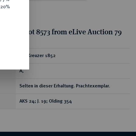
e 20%
tion for lot 8573 from eLive Auction 79
ear
Ku.-Kreuzer 1852
A,
Selten in dieser Erhaltung. Prachtexemplar.
AKS 24; J. 19; Olding 354