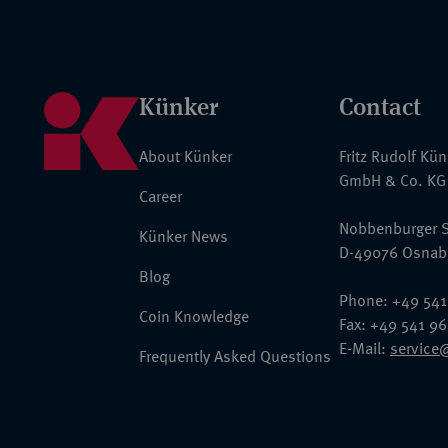
Künker
Contact
About Künker
Fritz Rudolf Kü
GmbH & Co. KG
Career
Nobbenburger S
Künker News
D-49076 Osnab
Blog
Phone: +49 541
Coin Knowledge
Fax: +49 541 9
E-Mail:
service
Frequently Asked Questions