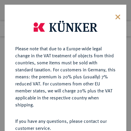
Lot 8526
Previous lot
Next lot
Return to list view
Please note that due to a Europe-wide legal
change in the VAT treatment of objects from third
countries, some items must be sold with
Lot 8526
standard taxation. For customers in Germany, this
eLive Auction 81
·
means: the premium is 20% plus (usually) 7%
Finished
28 Feb 2024
reduced VAT. For customers from other EU
member states, we will charge 20% plus the VAT
applicable in the respective country when
BRANDENBURG-
DEUTSCHE MÜNZEN UND MEDAILLEN
·
shipping.
PREUSSEN
PREUSSEN, KÖNIGREICH Friedrich
If you have any questions, please contact our
Wilhelm IV., 1840-1861.
customer service.