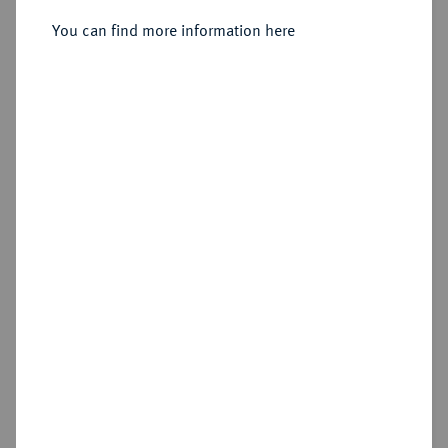
Vereinsdoppeltaler 1842 A.
You can find more information here
Sold
Estimated price : €150
Hammer price
€330