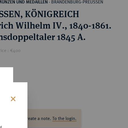
BRANDENBURG-PREUSSEN
MÜNZEN UND MEDAILLEN
·
SSEN, KÖNIGREICH
rich Wilhelm IV., 1840-1861.
nsdoppeltaler 1845 A.
rice : €400
s
ase log in to create a note.
To the login.
f