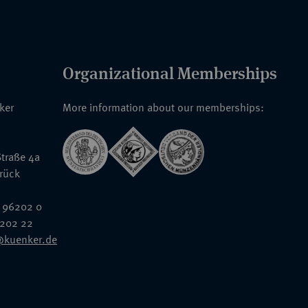
Organizational Memberships
nker
More information about our memberships:
traße 4a
rück
 96202 0
6202 22
@kuenker.de