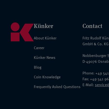
Künker
Contact
About Künker
Fritz Rudolf Kü
GmbH & Co. KG
Career
Nobbenburger S
Künker News
D-49076 Osnab
Blog
Phone: +49 541
Coin Knowledge
Fax: +49 541 9
E-Mail:
service
Frequently Asked Questions