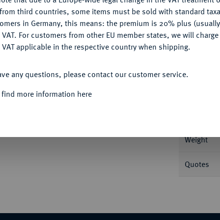
CONFIGURE
from third countries, some items must be sold with standard taxa
tomers in Germany, this means: the premium is 20% plus (usuall
DENY
 VAT. For customers from other EU member states, we will charg
 VAT applicable in the respective country when shipping.
Informa
ACCEPT ALL
Vereinsdoppeltaler 1845 A. 37,10 g AKS 69;
ave any questions, please contact our customer service.
Nominal/Y
 find more information here
Mint
Weight
Quotes