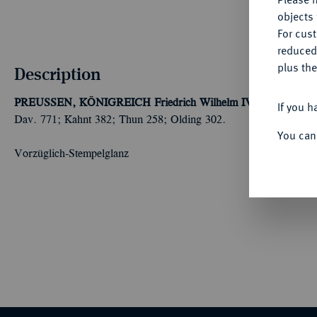
objects 
For cus
reduced
plus the
Description
PREUSSEN, KÖNIGREICH
Friedrich Wilhelm IV., 1840-1861.
If you h
Dav. 771; Kahnt 382; Thun 258; Olding 302.
You can
Vorzüglich-Stempelglanz