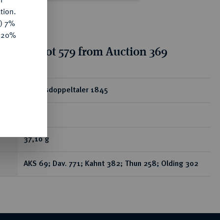
tion.
y) 7%
e 20%
tion for lot 579 from Auction 369
ear
Vereinsdoppeltaler 1845
A.
37,10 g
AKS 69; Dav. 771; Kahnt 382; Thun 258; Olding 302