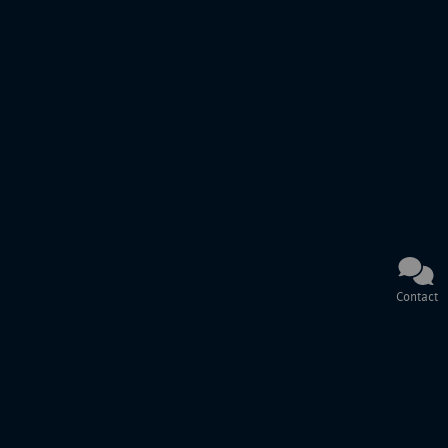
Contact