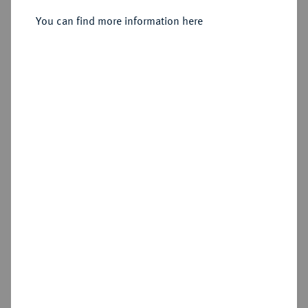
Administrator, 1569-1603.
Ternar 1593, Königsberg.
You can find more information here
Sold
Estimated price : €30
Hammer price