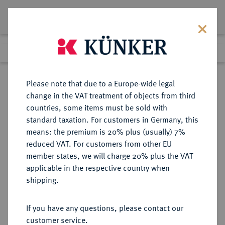
Lot 3434
Previous lot
Next lot
Return to list view
Please note that due to a Europe-wide legal
change in the VAT treatment of objects from third
countries, some items must be sold with
Lot 3434
standard taxation. For customers in Germany, this
Auction 267
·
means: the premium is 20% plus (usually) 7%
Finished
29 Sept 2015
reduced VAT. For customers from other EU
member states, we will charge 20% plus the VAT
applicable in the respective country when
BRANDENBURG-
DEUTSCHE MÜNZEN UND MEDAILLEN
·
shipping.
PREUSSEN
PREUSSEN, HERZOGTUM
If you have any questions, please contact our
(OSTPREUSSEN) Georg Friedrich,
customer service.