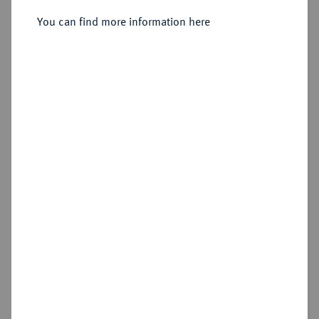
1/48 Taler 1757 B, Dresden.
You can find more information here
Sold
Estimated price : €75
Hammer price
€95