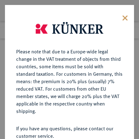
Lot 3810
Previous lot
Next lot
Return to list view
Please note that due to a Europe-wide legal
change in the VAT treatment of objects from third
countries, some items must be sold with
Lot 3810
standard taxation. For customers in Germany, this
Auction 353
·
means: the premium is 20% plus (usually) 7%
Finished
29 Sept 2021
reduced VAT. For customers from other EU
member states, we will charge 20% plus the VAT
applicable in the respective country when
BRANDENBURG-
DEUTSCHE MÜNZEN UND MEDAILLEN
·
shipping.
PREUSSEN
PREUSSEN, KÖNIGREICH
If you have any questions, please contact our
Kriegsprägungen in Sachsen.
customer service.