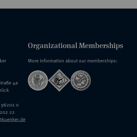
Organizational Memberships
nker
More information about our memberships:
traße 4a
rück
 96202 0
6202 22
@kuenker.de