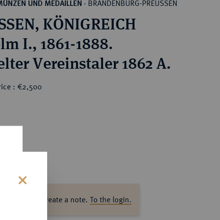
BRANDENBURG-PREUSSEN
MÜNZEN UND MEDAILLEN
·
SSEN, KÖNIGREICH
lm I., 1861-1888.
lter Vereinstaler 1862 A.
rice : €2,500
s
ase log in to create a note.
To the login.