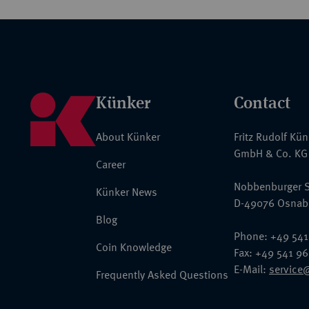
Künker
Contact
About Künker
Fritz Rudolf Kü
GmbH & Co. KG
Career
Nobbenburger S
Künker News
D-49076 Osnab
Blog
Phone: +49 541
Coin Knowledge
Fax: +49 541 9
E-Mail:
service
Frequently Asked Questions