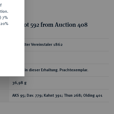
f
tion.
y) 7%
tion for lot 592 from Auction 408
e 20%
ear
Doppelter Vereinstaler 1862
A.
Selten in dieser Erhaltung. Prachtexemplar.
36,98 g
AKS 95; Dav. 779; Kahnt 391; Thun 268; Olding 401