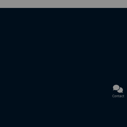
Contact