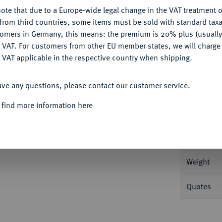
ote that due to a Europe-wide legal change in the VAT treatment o
CONFIGURE
from third countries, some items must be sold with standard taxa
tomers in Germany, this means: the premium is 20% plus (usuall
DENY
Informa
 VAT. For customers from other EU member states, we will charg
 VAT applicable in the respective country when shipping.
Vereinstaler 1862 A. 36,98 g AKS 95; Dav.
ACCEPT ALL
ave any questions, please contact our customer service.
Nominal/Y
Kratzer, polierte Platte
 find more information here
Mint
Rarity
Weight
Quotes