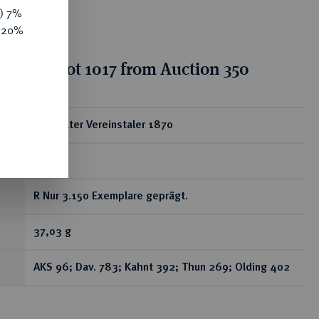
y) 7%
e 20%
tion for lot 1017 from Auction 350
ear
Doppelter Vereinstaler 1870
A.
R Nur 3.150 Exemplare geprägt.
37,03 g
AKS 96; Dav. 783; Kahnt 392; Thun 269; Olding 402