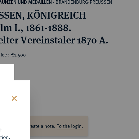
BRANDENBURG-PREUSSEN
MÜNZEN UND MEDAILLEN
·
SSEN, KÖNIGREICH
lm I., 1861-1888.
lter Vereinstaler 1870 A.
ice : €1,500
s
ase log in to create a note.
To the login.
f
tion.