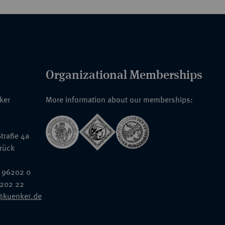
Organizational Memberships
nker
More information about our memberships:
traße 4a
rück
 96202 0
6202 22
@kuenker.de