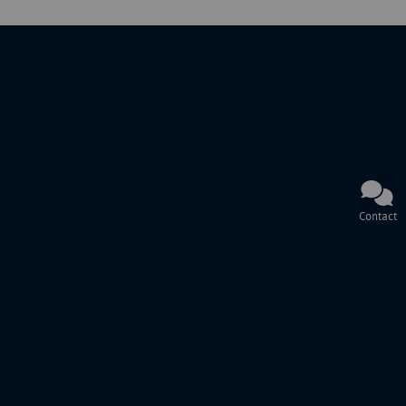
Contact