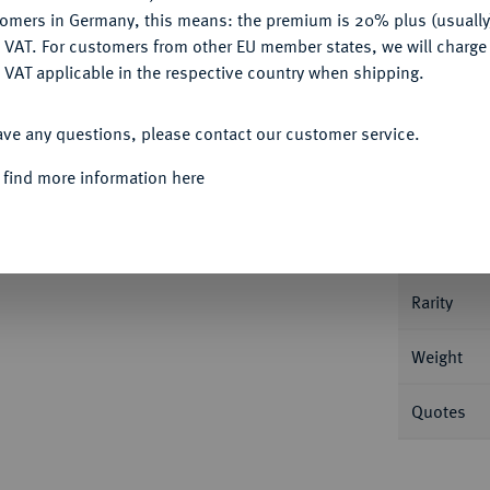
tomers in Germany, this means: the premium is 20% plus (usuall
DENY
 VAT. For customers from other EU member states, we will charg
 VAT applicable in the respective country when shipping.
Informa
ACCEPT ALL
ave any questions, please contact our customer service.
Vereinstaler 1870 A. 37,03 g AKS 96; Dav.
 find more information here
Nominal/Y
Mint
Rarity
Weight
Quotes