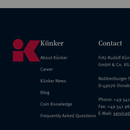
Künker
Contact
About Künker
Fritz Rudolf Kü
GmbH & Co. KG
Career
Nobbenburger S
Künker News
D-49076 Osnab
Blog
Phone: +49 541
Coin Knowledge
Fax: +49 541 9
E-Mail:
service
Frequently Asked Questions