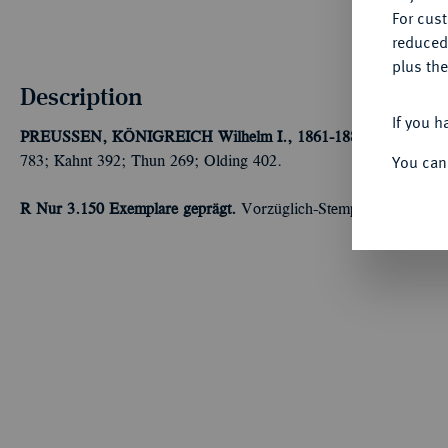
For cus
reduced
plus the
Description
If you h
PREUSSEN, KÖNIGREICH
Wilhelm I., 1861-1888.
Doppelter 
You can
783; Kahnt 392; Thun 269; Olding 402.
R Nur 3.150 Exemplare geprägt.
Vorzüglich-Stempelglanz