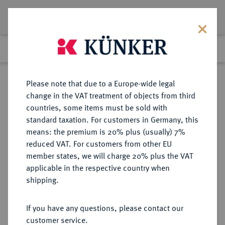
Lot 1002
Previous lot
Next lot
Return to list view
Please note that due to a Europe-wide legal
change in the VAT treatment of objects from third
countries, some items must be sold with
Lot 1002
standard taxation. For customers in Germany, this
Auction 350
·
means: the premium is 20% plus (usually) 7%
Finished
30 Jun 2021
reduced VAT. For customers from other EU
member states, we will charge 20% plus the VAT
applicable in the respective country when
BRANDENBURG-
DEUTSCHE MÜNZEN UND MEDAILLEN
·
shipping.
PREUSSEN
PREUSSEN, KÖNIGREICH Wilhelm
If you have any questions, please contact our
I., 1861-1888.
customer service.