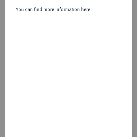
Vereinstaler 1861 A.
You can find more information here
Sold
Estimated price : €150
Hammer price
€280