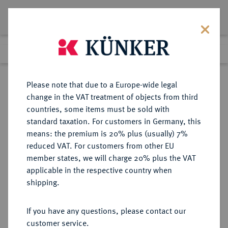
Lot 2947
Previous lot
Next lot
Return to list view
Please note that due to a Europe-wide legal
change in the VAT treatment of objects from third
countries, some items must be sold with
Lot 2947
standard taxation. For customers in Germany, this
Auction 211
·
means: the premium is 20% plus (usually) 7%
Finished
19 Jun 2012
reduced VAT. For customers from other EU
member states, we will charge 20% plus the VAT
applicable in the respective country when
BRANDENBURG-
DEUTSCHE MÜNZEN UND MEDAILLEN
·
shipping.
PREUSSEN
PREUSSEN, KÖNIGREICH Wilhelm
If you have any questions, please contact our
II., 1888-1918.
customer service.