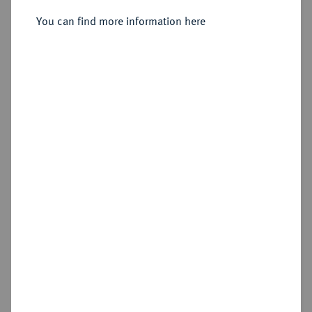
Silbermedaille 1894,
You can find more information here
Sold
Estimated price : €100
Hammer price
€150