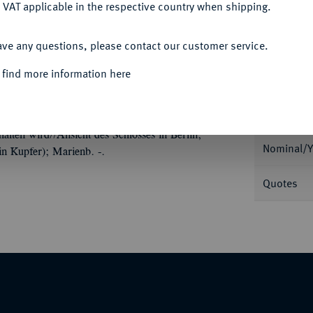
 VAT applicable in the respective country when shipping.
ACCEPT ALL
ave any questions, please contact our customer service.
Informa
 find more information here
Auction
ille 1894, mit Signatur B, auf seine
fe von Bismarcks und Wilhelms II. einander
lten wird//Ansicht des Schlosses in Berlin,
Nominal/Y
in Kupfer); Marienb. -.
Quotes