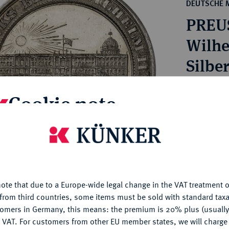
ct
DEUTSCHE 
rg hereditary lands -
a
PREU
ean Coins and Medals
 and Medals from Overseas
Wilhe
 Coins after 1871
Silbe
atic Literature
Estimated pr
Cookie note
Hammer price
is website uses cookies to provide you with the best possible
€700
nctionality. If you click on "Configure", you can set which cookie
u want to allow.
More information
My notes
ote that due to a Europe-wide legal change in the VAT treatment o
CONFIGURE
from third countries, some items must be sold with standard taxa
tomers in Germany, this means: the premium is 20% plus (usuall
Ple
DENY
 VAT. For customers from other EU member states, we will charg