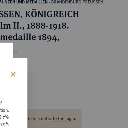
BRANDENBURG-PREUSSEN
MÜNZEN UND MEDAILLEN
·
SSEN, KÖNIGREICH
lm II., 1888-1918.
rmedaille 1894,
ice : €75
s
f
tion.
y) 7%
ase log in to create a note.
To the login.
e 20%