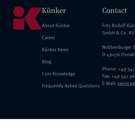
Künker
Contact
About Künker
Fritz Rudolf Kü
GmbH & Co. KG
Career
Nobbenburger S
Künker News
D-49076 Osnab
Blog
Phone: +49 541
Coin Knowledge
Fax: +49 541 9
E-Mail:
service
Frequently Asked Questions