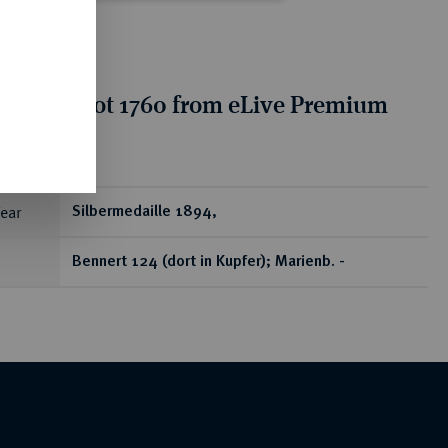
tion for lot 1760 from eLive Premium
 401
ear
Silbermedaille 1894,
Bennert 124 (dort in Kupfer); Marienb. -