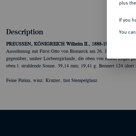
plus the
If you h
Description
You can
PREUSSEN, KÖNIGREICH
Wilhelm II., 1888-1918.
Silbermeda
Aussöhnung mit Fürst Otto von Bismarck am 26. Januar. Die Köp
gegenüber, umher Lorbeergirlande, die oben von einem Engel geha
oben l. strahlende Sonne. 39,14 mm; 19,41 g. Bennert 124 (dort 
Feine Patina, winz. Kratzer, fast Stempelglanz