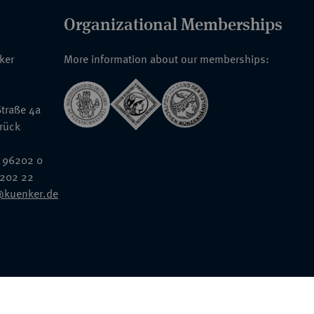
Organizational Memberships
nker
More information about our memberships:
traße 4a
rück
 96202 0
6202 22
@kuenker.de
General Terms & Conditions
Auction Terms and Conditions
Data