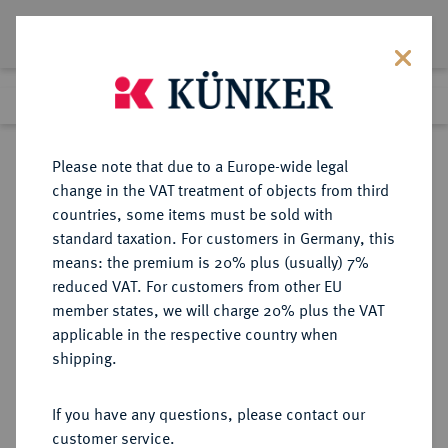
Lot 1776
Previous lot
Next lot
Return to list view
Please note that due to a Europe-wide legal
change in the VAT treatment of objects from third
countries, some items must be sold with
Lot 1776
standard taxation. For customers in Germany, this
eLive Premium Auction 401
·
means: the premium is 20% plus (usually) 7%
Finished
5 Feb 2024
reduced VAT. For customers from other EU
member states, we will charge 20% plus the VAT
applicable in the respective country when
BRANDENBURG-
DEUTSCHE MÜNZEN UND MEDAILLEN
·
shipping.
PREUSSEN
PREUSSEN, KÖNIGREICH Wilhelm
If you have any questions, please contact our
II., 1888-1918.
customer service.