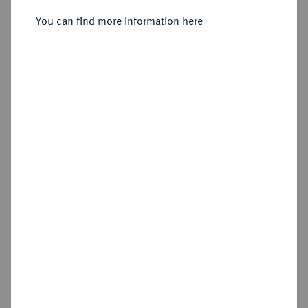
Silbermedaille 1896,
You can find more information here
Sold
Estimated price : €75
Hammer price
€210