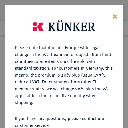
Lot 974
Previous lot
Next lot
Return to list view
Please note that due to a Europe-wide legal
change in the VAT treatment of objects from third
countries, some items must be sold with
Lot 974
standard taxation. For customers in Germany, this
eLive Auction 72
·
means: the premium is 20% plus (usually) 7%
Finished
19 Jul 2022
reduced VAT. For customers from other EU
member states, we will charge 20% plus the VAT
applicable in the respective country when
BRANDENBURG-
DEUTSCHE MÜNZEN UND MEDAILLEN
·
shipping.
PREUSSEN
PREUSSEN, KÖNIGREICH Wilhelm
If you have any questions, please contact our
II., 1888-1918.
customer service.