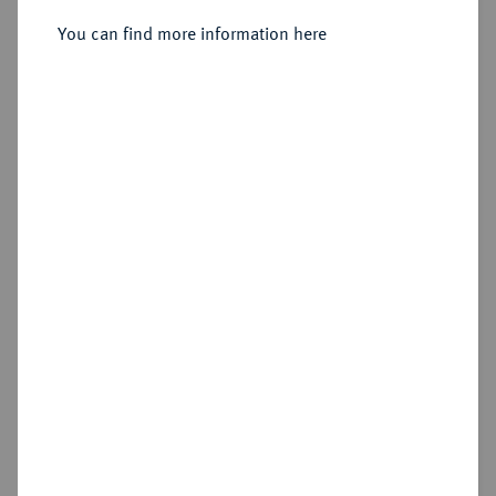
Silbermedaille 1897,
You can find more information here
Sold
Estimated price : €75
Hammer price
€75