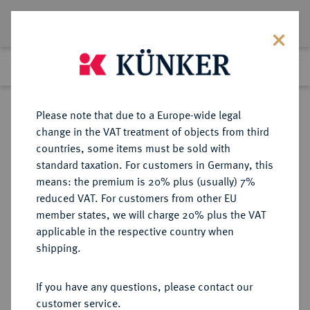
Lot 5564
Previous lot
Next lot
Return to list view
Please note that due to a Europe-wide legal
change in the VAT treatment of objects from third
countries, some items must be sold with
Lot 5564
standard taxation. For customers in Germany, this
Auction 252
·
means: the premium is 20% plus (usually) 7%
Finished
4 Jul 2014
reduced VAT. For customers from other EU
member states, we will charge 20% plus the VAT
applicable in the respective country when
PROBEN AUS DER ZEIT
DEUTSCHE MÜNZEN AB 1871
·
shipping.
ALLIIERTER BESETZUNG
1 Reichspfennig 1946 D,
If you have any questions, please contact our
customer service.