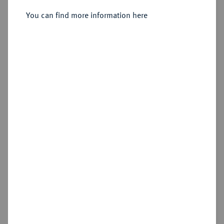
Sold
You can find more information here
Estimated price : €500
Hammer price
€950