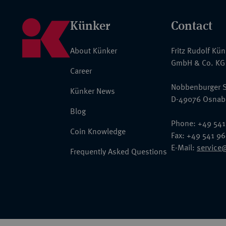
Künker
Contact
About Künker
Fritz Rudolf Kü
GmbH & Co. KG
Career
Nobbenburger S
Künker News
D-49076 Osnab
Blog
Phone: +49 541
Coin Knowledge
Fax: +49 541 9
E-Mail:
service
Frequently Asked Questions