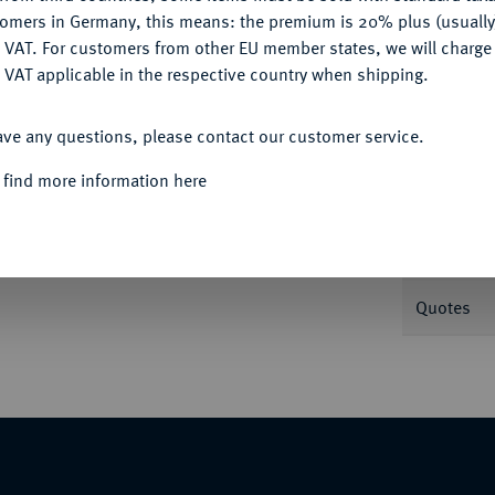
tomers in Germany, this means: the premium is 20% plus (usuall
DENY
 VAT. For customers from other EU member states, we will charg
Informa
 VAT applicable in the respective country when shipping.
-; Slg. Beckenbauer -. zu J. 380.
ACCEPT ALL
ave any questions, please contact our customer service.
Nominal/Y
 find more information here
Mint
Rarity
, Nr. 5689.
Quotes