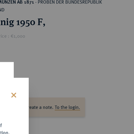
PROBEN DER BUNDESREPUBLIK
MÜNZEN AB 1871
·
ND
nig 1950 F,
ice : €1,000
s
ase log in to create a note.
To the login.
f
tion.