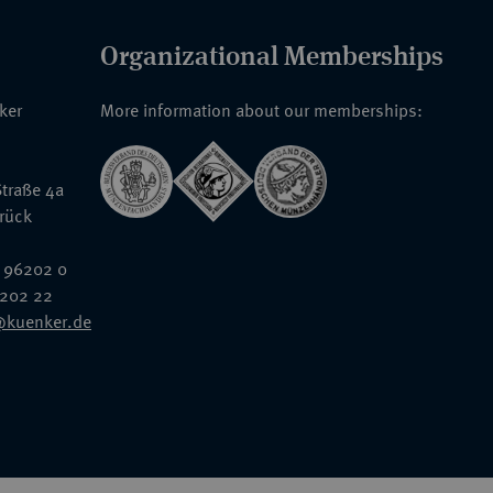
Organizational Memberships
nker
More information about our memberships:
traße 4a
rück
 96202 0
6202 22
@kuenker.de