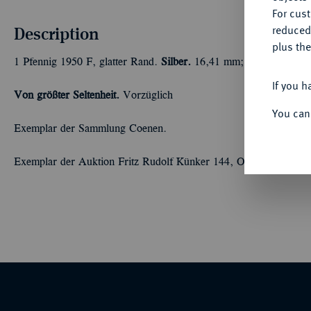
For cus
Description
reduced
plus the
1 Pfennig 1950 F, glatter Rand.
Silber.
16,41 mm; 3,16 g. Schaaf 
If you h
Von größter Seltenheit.
Vorzüglich
You can
Exemplar der Sammlung Coenen.
Exemplar der Auktion Fritz Rudolf Künker 144, Osnabrück 2008