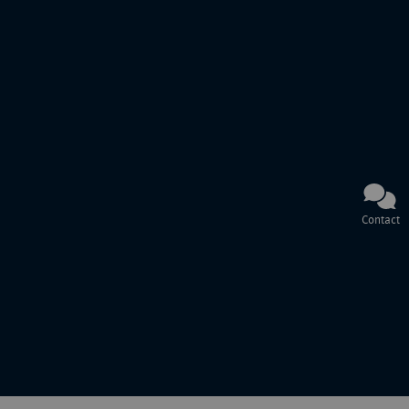
Contact