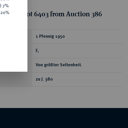
y) 7%
e 20%
tion for lot 6403 from Auction 386
ear
1 Pfennig 1950
F,
Von größter Seltenheit.
zu J. 380