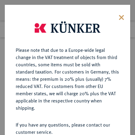
Lot 2763
Previous lot
Next lot
Return to list view
Please note that due to a Europe-wide legal
change in the VAT treatment of objects from third
countries, some items must be sold with
Lot 2763
standard taxation. For customers in Germany, this
Auction 409
·
means: the premium is 20% plus (usually) 7%
Finished
21 Jun 2024
reduced VAT. For customers from other EU
member states, we will charge 20% plus the VAT
applicable in the respective country when
PROBEN DER
DEUTSCHE MÜNZEN AB 1871
·
shipping.
BUNDESREPUBLIK DEUTSCHLAND
5 Pfennig 1949, ohne Münzzeichen.
If you have any questions, please contact our
customer service.