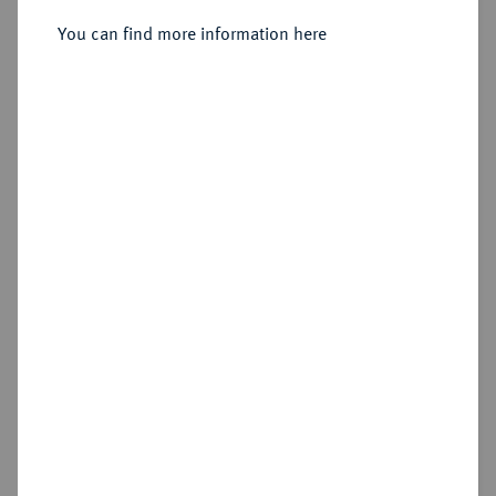
Sold
You can find more information here
Estimated price : €400
Hammer price
€460