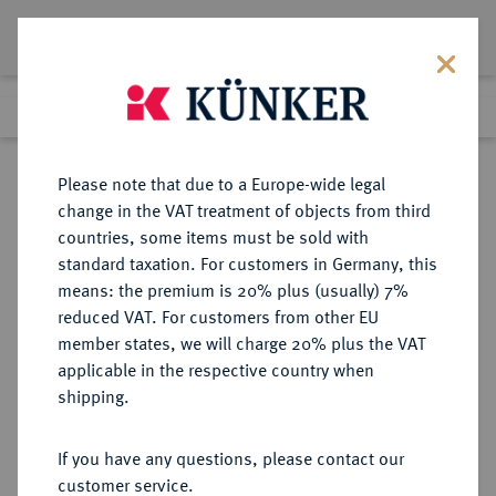
Lot 5285
Previous lot
Next lot
Return to list view
Please note that due to a Europe-wide legal
change in the VAT treatment of objects from third
countries, some items must be sold with
Lot 5285
standard taxation. For customers in Germany, this
Auction 406
·
means: the premium is 20% plus (usually) 7%
Finished
20 Mar 2024
reduced VAT. For customers from other EU
member states, we will charge 20% plus the VAT
applicable in the respective country when
PROBEN DER WEIMARER
DEUTSCHE MÜNZEN AB 1871
·
shipping.
REPUBLIK
1 Reichsmark 1925 J,
If you have any questions, please contact our
customer service.