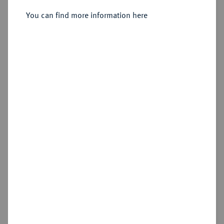
Sold
You can find more information here
Estimated price : €50
Hammer price
€160