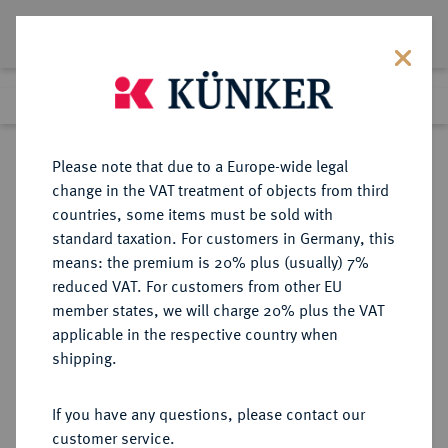
Lot 6640
Previous lot
Next lot
Return to list view
Please note that due to a Europe-wide legal
change in the VAT treatment of objects from third
countries, some items must be sold with
Lot 6640
standard taxation. For customers in Germany, this
Auction 276
·
means: the premium is 20% plus (usually) 7%
Finished
18 Mar 2016
reduced VAT. For customers from other EU
member states, we will charge 20% plus the VAT
applicable in the respective country when
PROBEN DER WEIMARER
DEUTSCHE MÜNZEN AB 1871
·
shipping.
REPUBLIK
1 Reichsmark 1927 F,
If you have any questions, please contact our
customer service.