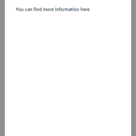
Sold
You can find more information here
Estimated price : €500
Hammer price
€550