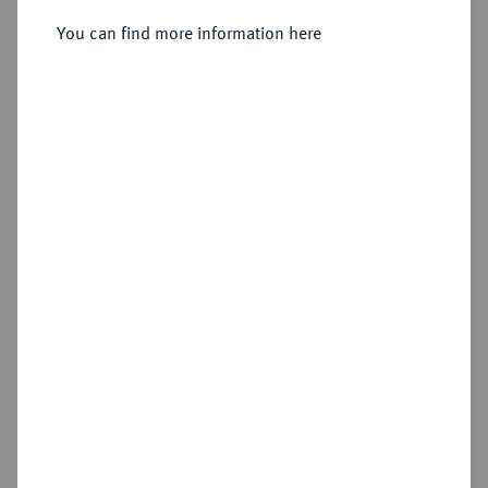
Sold
You can find more information here
Estimated price : €150
Hammer price
€240