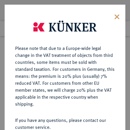
Lot 5529
Previous lot
Next lot
Return to list view
Please note that due to a Europe-wide legal
change in the VAT treatment of objects from third
countries, some items must be sold with
Lot 5529
standard taxation. For customers in Germany, this
Auction 252
·
means: the premium is 20% plus (usually) 7%
Finished
4 Jul 2014
reduced VAT. For customers from other EU
member states, we will charge 20% plus the VAT
applicable in the respective country when
PROBEN DER WEIMARER
DEUTSCHE MÜNZEN AB 1871
·
shipping.
REPUBLIK
10 Pfennig 1924 E,
If you have any questions, please contact our
customer service.