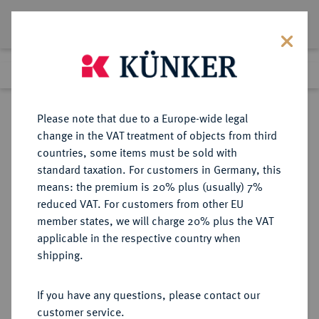
Lot 5523
Previous lot
Next lot
Return to list view
Please note that due to a Europe-wide legal
change in the VAT treatment of objects from third
countries, some items must be sold with
Lot 5523
standard taxation. For customers in Germany, this
Auction 252
·
means: the premium is 20% plus (usually) 7%
Finished
4 Jul 2014
reduced VAT. For customers from other EU
member states, we will charge 20% plus the VAT
applicable in the respective country when
PROBEN DER WEIMARER
DEUTSCHE MÜNZEN AB 1871
·
shipping.
REPUBLIK
3 Mark 1922 F,
If you have any questions, please contact our
customer service.