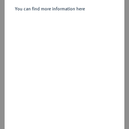
Sold
You can find more information here
Estimated price : €500
Hammer price
€1,300