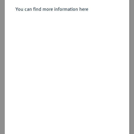
Sold
You can find more information here
Estimated price : €2,000
Hammer price
€3,800