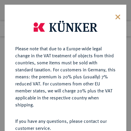
Lot 5785
Previous lot
Next lot
Return to list view
Please note that due to a Europe-wide legal
change in the VAT treatment of objects from third
countries, some items must be sold with
Lot 5785
standard taxation. For customers in Germany, this
Auction 394
·
means: the premium is 20% plus (usually) 7%
Finished
28 Sept 2023
reduced VAT. For customers from other EU
member states, we will charge 20% plus the VAT
applicable in the respective country when
PROBEN DER WEIMARER
DEUTSCHE MÜNZEN AB 1871
·
shipping.
REPUBLIK
5 Reichsmark 1930 A,
If you have any questions, please contact our
customer service.