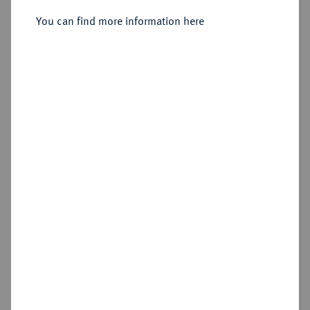
Sold
You can find more information here
Estimated price : €250
Hammer price
€500