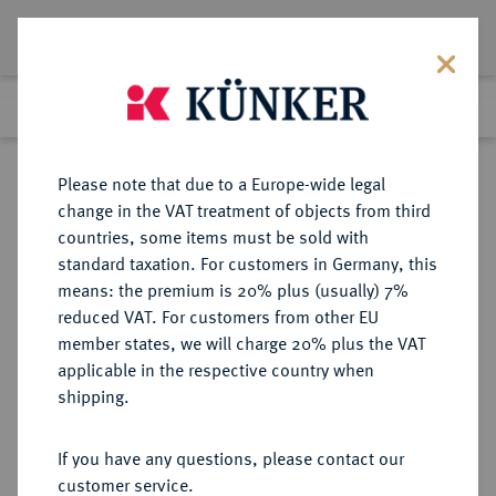
Lot 6621
Previous lot
Next lot
Return to list view
Please note that due to a Europe-wide legal
change in the VAT treatment of objects from third
countries, some items must be sold with
Lot 6621
standard taxation. For customers in Germany, this
Auction 276
·
means: the premium is 20% plus (usually) 7%
Finished
18 Mar 2016
reduced VAT. For customers from other EU
member states, we will charge 20% plus the VAT
applicable in the respective country when
PROBEN DER WEIMARER
DEUTSCHE MÜNZEN AB 1871
·
shipping.
REPUBLIK
50 Pfennig 1921 J,
If you have any questions, please contact our
customer service.