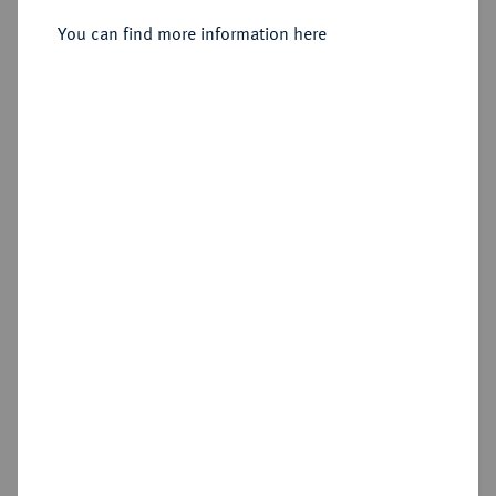
Sold
You can find more information here
Estimated price : €300
Hammer price
€500