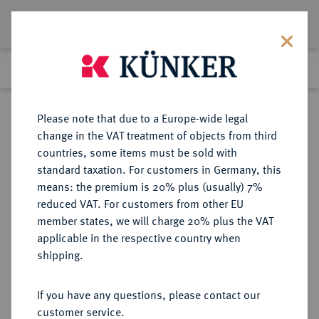
Lot 3389
Previous lot
Next lot
Return to list view
Please note that due to a Europe-wide legal
change in the VAT treatment of objects from third
countries, some items must be sold with
Lot 3389
standard taxation. For customers in Germany, this
Auction 363
·
means: the premium is 20% plus (usually) 7%
Finished
23 Mar 2022
reduced VAT. For customers from other EU
member states, we will charge 20% plus the VAT
applicable in the respective country when
PROBEN DER WEIMARER
DEUTSCHE MÜNZEN AB 1871
·
shipping.
REPUBLIK
50 Pfennig 1922 A,
If you have any questions, please contact our
customer service.