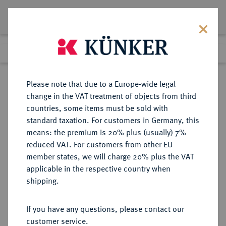
Lot 5545
Previous lot
Next lot
Return to list view
Please note that due to a Europe-wide legal
change in the VAT treatment of objects from third
countries, some items must be sold with
Lot 5545
standard taxation. For customers in Germany, this
Auction 252
·
means: the premium is 20% plus (usually) 7%
Finished
4 Jul 2014
reduced VAT. For customers from other EU
member states, we will charge 20% plus the VAT
applicable in the respective country when
PROBEN DER WEIMARER
DEUTSCHE MÜNZEN AB 1871
·
shipping.
REPUBLIK
50 Reichspfennig 1926 E,
If you have any questions, please contact our
customer service.