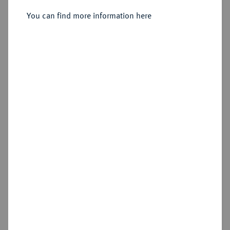
Sold
You can find more information here
Estimated price : €200
Hammer price
€400