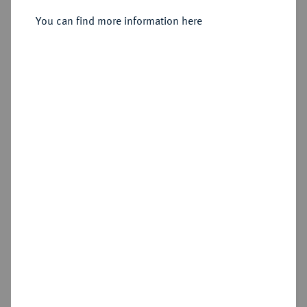
Sold
You can find more information here
Estimated price : €400
Hammer price
€950