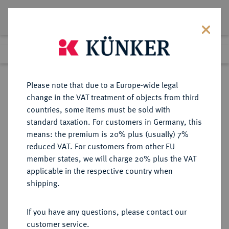
Lot 6581
Previous lot
Next lot
Return to list view
Please note that due to a Europe-wide legal
change in the VAT treatment of objects from third
countries, some items must be sold with
Lot 6581
standard taxation. For customers in Germany, this
Auction 276
·
means: the premium is 20% plus (usually) 7%
Finished
18 Mar 2016
reduced VAT. For customers from other EU
member states, we will charge 20% plus the VAT
applicable in the respective country when
PROBEN VON
DEUTSCHE MÜNZEN AB 1871
·
shipping.
REICHSKLEINMÜNZEN
25 Pfennig 1908 J,
If you have any questions, please contact our
customer service.