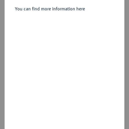
You can find more information here
Sold
Estimated price : €3,000