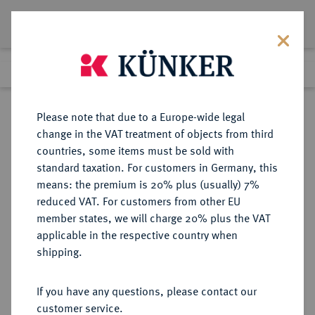
Lot 5271
Previous lot
Next lot
Return to list view
Please note that due to a Europe-wide legal
change in the VAT treatment of objects from third
countries, some items must be sold with
Lot 5271
standard taxation. For customers in Germany, this
Auction 406
·
means: the premium is 20% plus (usually) 7%
Finished
20 Mar 2024
reduced VAT. For customers from other EU
member states, we will charge 20% plus the VAT
applicable in the respective country when
PROBEN VON
DEUTSCHE MÜNZEN AB 1871
·
shipping.
REICHSSILBERMÜNZEN
PREUSSEN Wilhelm I., 1861-1888.
If you have any questions, please contact our
2 Mark 1875 A,
customer service.