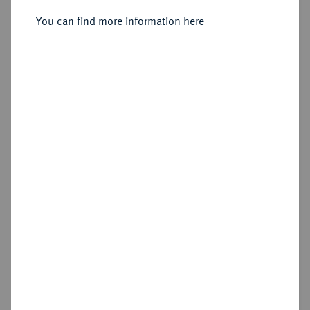
3 Mark 1915 D,
You can find more information here
Sold
Estimated price : €2,500
Hammer price
€11,000