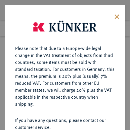
Lot 5780
Previous lot
Next lot
Return to list view
Please note that due to a Europe-wide legal
change in the VAT treatment of objects from third
countries, some items must be sold with
Lot 5780
standard taxation. For customers in Germany, this
Auction 394
·
means: the premium is 20% plus (usually) 7%
Finished
28 Sept 2023
reduced VAT. For customers from other EU
member states, we will charge 20% plus the VAT
applicable in the respective country when
PROBEN VON
DEUTSCHE MÜNZEN AB 1871
·
shipping.
REICHSSILBERMÜNZEN
SACHSEN-MEININGEN Georg II.,
If you have any questions, please contact our
1866-1914.
customer service.