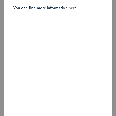
2 Mark 1914 F,
You can find more information here
Sold
Estimated price : €100
Hammer price
€500