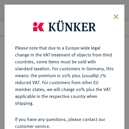
Lot 5511
Previous lot
Next lot
Return to list view
Please note that due to a Europe-wide legal
change in the VAT treatment of objects from third
countries, some items must be sold with
Lot 5511
standard taxation. For customers in Germany, this
Auction 252
·
means: the premium is 20% plus (usually) 7%
Finished
4 Jul 2014
reduced VAT. For customers from other EU
member states, we will charge 20% plus the VAT
applicable in the respective country when
PROBEN VON
DEUTSCHE MÜNZEN AB 1871
·
shipping.
REICHSSILBERMÜNZEN
WÜRTTEMBERG Wilhelm II., 1891-
If you have any questions, please contact our
1918.
customer service.