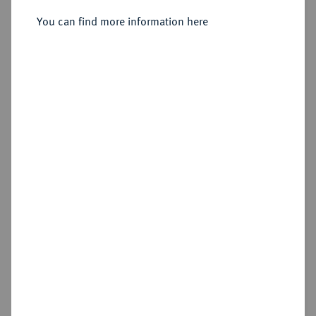
You can find more information here
Estimated price : €50
Hammer price
€65
Add lot