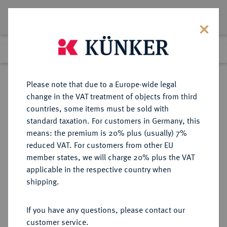
Lot 6252
Previous lot
Next lot
Return to list view
Please note that due to a Europe-wide legal
change in the VAT treatment of objects from third
countries, some items must be sold with
Lot 6252
standard taxation. For customers in Germany, this
Auction 341
·
means: the premium is 20% plus (usually) 7%
Finished
2 Oct 2020
reduced VAT. For customers from other EU
member states, we will charge 20% plus the VAT
Sebaste Julia Domna, 193-217.
applicable in the respective country when
Middle bronze, undated;
shipping.
If you have any questions, please contact our
Sold
customer service.