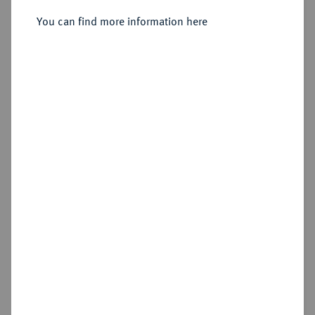
You can find more information here
Sold
Estimated price : €2,000
Hammer price
€2,600