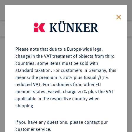
Lot 2069
Previous lot
Next lot
Return to list view
Please note that due to a Europe-wide legal
change in the VAT treatment of objects from third
countries, some items must be sold with
Lot 2069
standard taxation. For customers in Germany, this
Auction 278
·
means: the premium is 20% plus (usually) 7%
Finished
22 Jun 2016
reduced VAT. For customers from other EU
member states, we will charge 20% plus the VAT
applicable in the respective country when
QUEDLINBURG
DEUTSCHE MÜNZEN UND MEDAILLEN
·
shipping.
ABTEI Anna Dorothea von
Sachsen-Weimar, 1685-1704.
If you have any questions, please contact our
Reichstaler 1704, Braunschweig,
customer service.