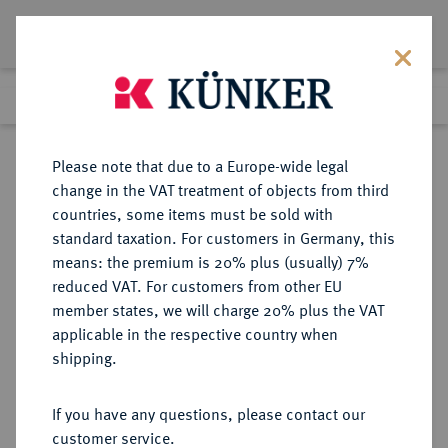
Lot 8790
Previous lot
Next lot
Return to list view
Please note that due to a Europe-wide legal
change in the VAT treatment of objects from third
countries, some items must be sold with
Lot 8790
standard taxation. For customers in Germany, this
eLive Auction 73
·
means: the premium is 20% plus (usually) 7%
Finished
6 Oct 2022
reduced VAT. For customers from other EU
member states, we will charge 20% plus the VAT
applicable in the respective country when
REFORMATION
MEDAILLEN
·
shipping.
LOTS
If you have any questions, please contact our
Sold
customer service.