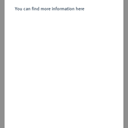
You can find more information here
Estimated price : €125
Hammer price
€175
Cookie note
Add lot