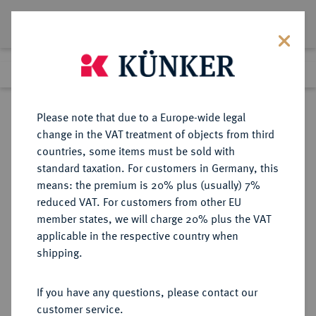
Lot 4088
Previous lot
Next lot
Return to list view
Please note that due to a Europe-wide legal
change in the VAT treatment of objects from third
countries, some items must be sold with
Lot 4088
standard taxation. For customers in Germany, this
Auction 364
·
means: the premium is 20% plus (usually) 7%
Finished
25 Mar 2022
reduced VAT. For customers from other EU
member states, we will charge 20% plus the VAT
applicable in the respective country when
REGENSBURG
DEUTSCHE MÜNZEN UND MEDAILLEN
·
shipping.
FÜRSTENTUM Carl Theodor von
Dalberg, 1804-1810.
If you have any questions, please contact our
1/2 Konv.-Taler 1809.
customer service.