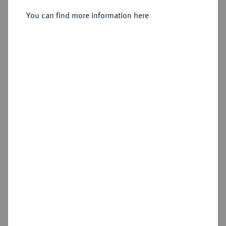
You can find more information here
Sold
Estimated price : €500
Hammer price
€1,100