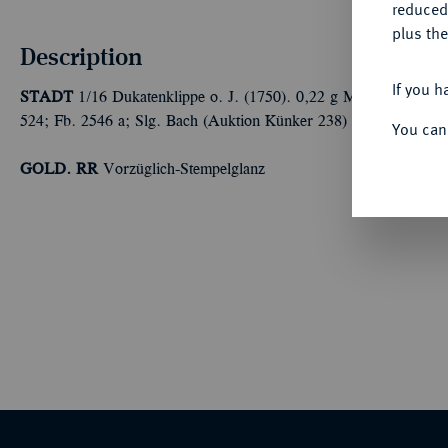
reduced
plus the
Description
If you h
STADT
1/16 Dukatenklippe o. J. (1750). 0,22 g Münzmeister ve
524; Fb. 2546 a; Slg. Bach (Auktion Künker 238) 4812.
You can
GOLD. RR
Vorzüglich-Stempelglanz