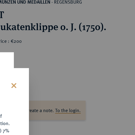
REGENSBURG
MÜNZEN UND MEDAILLEN
·
T
ukatenklippe o. J. (1750).
rice : €200
s
ase log in to create a note.
To the login.
f
tion.
y) 7%