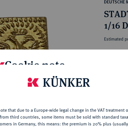
ct
DEUTSCHE 
rg hereditary lands -
a
STAD
ean Coins and Medals
 and Medals from Overseas
1/16 D
 Coins after 1871
atic Literature
Estimated p
Hammer price
Cookie note
€1,400
is website uses cookies to provide you with the best possible
My notes
nctionality. If you click on "Configure", you can set which cookie
u want to allow.
More information
Ple
ote that due to a Europe-wide legal change in the VAT treatment o
CONFIGURE
from third countries, some items must be sold with standard taxa
tomers in Germany, this means: the premium is 20% plus (usuall