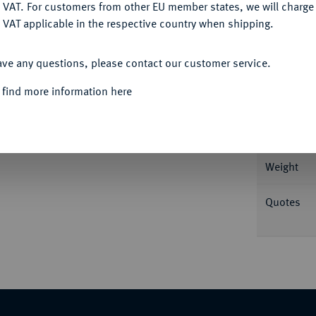
DENY
 VAT. For customers from other EU member states, we will charg
 VAT applicable in the respective country when shipping.
Informa
ACCEPT ALL
ave any questions, please contact our customer service.
rmutlich Johann Christoph Busch. Beckenb.
 find more information here
Nominal/Y
Rarity
Weight
Quotes