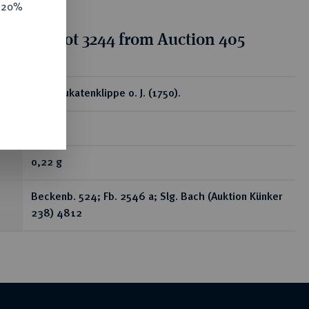
e 20%
tion for lot 3244 from Auction 405
ear
1/16 Dukatenklippe o. J. (1750).
RR
0,22 g
Beckenb. 524; Fb. 2546 a; Slg. Bach (Auktion Künker
238) 4812