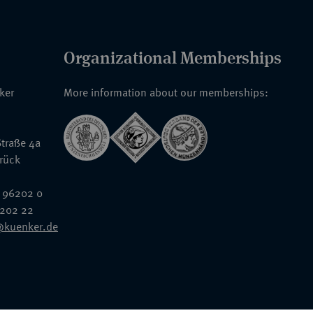
Organizational Memberships
nker
More information about our memberships:
traße 4a
rück
 96202 0
6202 22
@kuenker.de