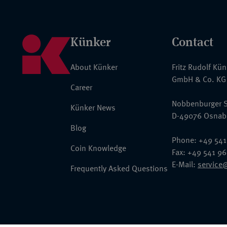
Künker
Contact
About Künker
Fritz Rudolf Kü
GmbH & Co. KG
Career
Nobbenburger S
Künker News
D-49076 Osnab
Blog
Phone: +49 541
Coin Knowledge
Fax: +49 541 9
E-Mail:
service
Frequently Asked Questions