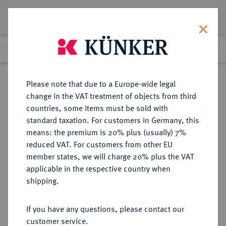
Lot 3017
Previous lot
Next lot
Return to list view
Please note that due to a Europe-wide legal
change in the VAT treatment of objects from third
countries, some items must be sold with
Lot 3017
standard taxation. For customers in Germany, this
Auction 405
·
means: the premium is 20% plus (usually) 7%
Finished
20 Mar 2024
reduced VAT. For customers from other EU
member states, we will charge 20% plus the VAT
applicable in the respective country when
REGENSBURG
DEUTSCHE MÜNZEN UND MEDAILLEN
·
shipping.
STADT
1/2 Batzen 1510, 1511 (4x), 1512 (2x),
If you have any questions, please contact our
1513 (2x), 1514, 1515 (2x), 1516.
customer service.