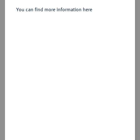
You can find more information here
Sold
Estimated price : €300