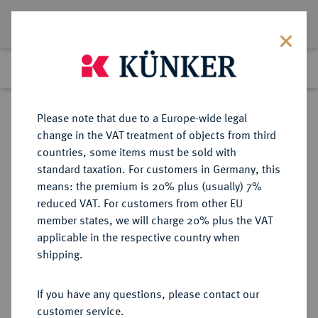
Lot 783
Previous lot
Next lot
Return to list view
Please note that due to a Europe-wide legal
change in the VAT treatment of objects from third
countries, some items must be sold with
Lot 783
standard taxation. For customers in Germany, this
Auction 339
·
means: the premium is 20% plus (usually) 7%
Finished
28 Sept 2020
reduced VAT. For customers from other EU
member states, we will charge 20% plus the VAT
applicable in the respective country when
REGENSBURG
DEUTSCHE MÜNZEN UND MEDAILLEN
·
shipping.
STADT
1/2 Reichstaler 1646 (Jahreszahl im
If you have any questions, please contact our
Stempel aus 1645 geändert),
customer service.