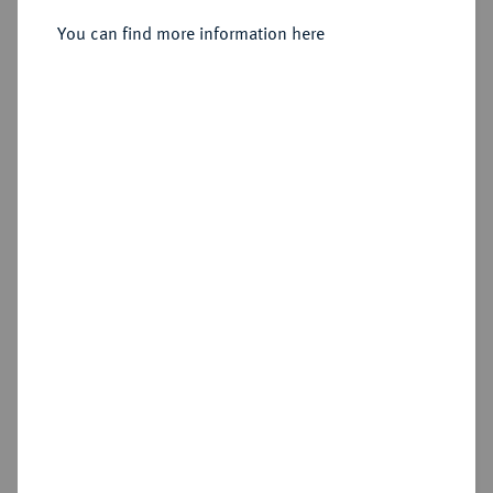
You can find more information here
Sold
Estimated price : €1,000
Hammer price
€1,600