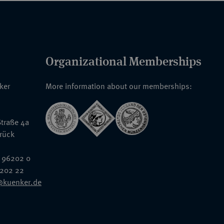
Organizational Memberships
nker
More information about our memberships:
traße 4a
rück
 96202 0
6202 22
@kuenker.de