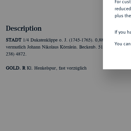
For cus
reduced
plus the
Description
If you h
STADT
1/4 Dukatenklippe o. J. (1745-1765). 0,88 g Münzmeist
You can
vermutlich Johann Nikolaus Körnlein. Beckenb. 516; Fb. 2542 (do
238) 4872.
GOLD. R
Kl. Henkelspur, fast vorzüglich