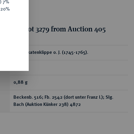
y) 7%
e 20%
tion for lot 3279 from Auction 405
ear
1/4 Dukatenklippe o. J. (1745-1765).
R
0,88 g
Beckenb. 516; Fb. 2542 (dort unter Franz I.); Slg.
Bach (Auktion Künker 238) 4872