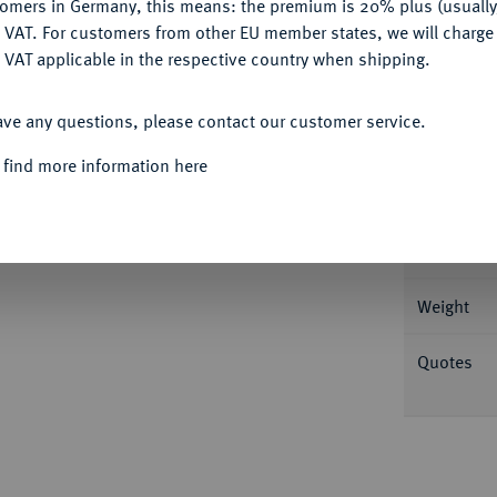
tomers in Germany, this means: the premium is 20% plus (usuall
DENY
 VAT. For customers from other EU member states, we will charg
 VAT applicable in the respective country when shipping.
ACCEPT ALL
Informa
ave any questions, please contact our customer service.
er Georg Christoph Busch. Stempelschneider
 find more information here
rt unter Franz I.); Slg. Bach (Auktion Künker
Nominal/Y
Rarity
Weight
Quotes