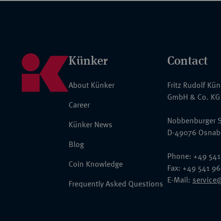
Künker
Contact
About Künker
Fritz Rudolf Kü
GmbH & Co. KG
Career
Nobbenburger S
Künker News
D-49076 Osnab
Blog
Phone: +49 541
Coin Knowledge
Fax: +49 541 9
E-Mail:
service
Frequently Asked Questions