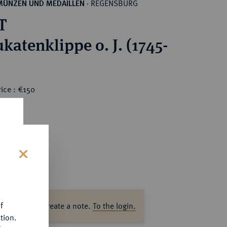
REGENSBURG
MÜNZEN UND MEDAILLEN
·
T
katenklippe o. J. (1745-
ice : €150
s
f
ase log in to create a note.
To the login.
tion.