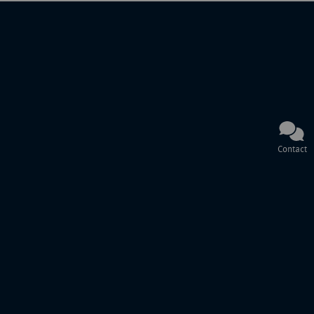
Contact