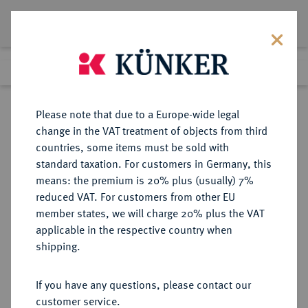
Lot 3059
Previous lot
Next lot
Return to list view
Please note that due to a Europe-wide legal
change in the VAT treatment of objects from third
countries, some items must be sold with
Lot 3059
standard taxation. For customers in Germany, this
Auction 405
·
means: the premium is 20% plus (usually) 7%
Finished
20 Mar 2024
reduced VAT. For customers from other EU
member states, we will charge 20% plus the VAT
applicable in the respective country when
REGENSBURG
DEUTSCHE MÜNZEN UND MEDAILLEN
·
shipping.
STADT
1/84 Gulden (Pfennig) 1576.
If you have any questions, please contact our
customer service.