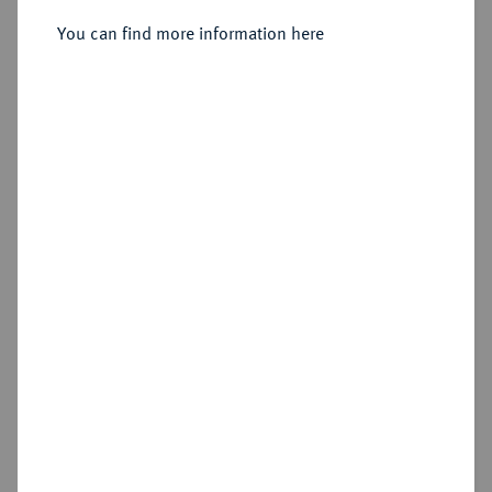
Sold
You can find more information here
Estimated price : €25
Hammer price
€25