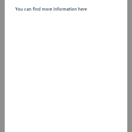
You can find more information here
Sold
Estimated price : €1,000
Hammer price
€1,000