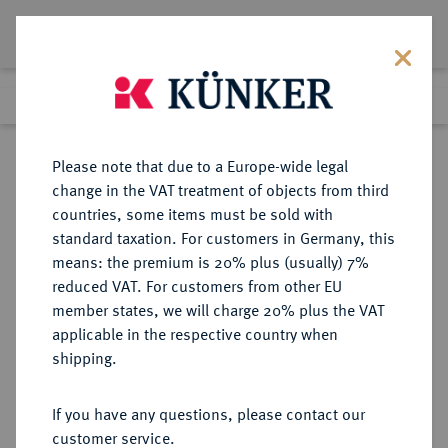
Lot 1642
Previous lot
Next lot
Return to list view
Please note that due to a Europe-wide legal
change in the VAT treatment of objects from third
countries, some items must be sold with
Lot 1642
standard taxation. For customers in Germany, this
Auction 412
·
means: the premium is 20% plus (usually) 7%
Finished
24 Sept 2024
reduced VAT. For customers from other EU
member states, we will charge 20% plus the VAT
applicable in the respective country when
REGENSBURG
DEUTSCHE MÜNZEN UND MEDAILLEN
·
shipping.
STADT
Konv.-Taler 1762 (Jahreszahl im
If you have any questions, please contact our
Stempel aus 1759 geändert),
customer service.